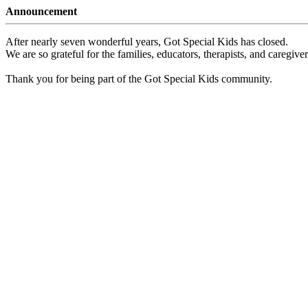
Announcement
After nearly seven wonderful years, Got Special Kids has closed.
We are so grateful for the families, educators, therapists, and caregiv
Thank you for being part of the Got Special Kids community.