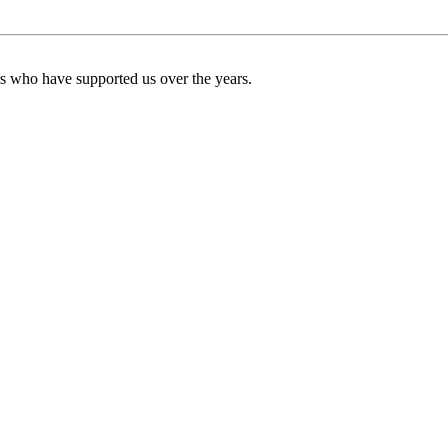
ers who have supported us over the years.