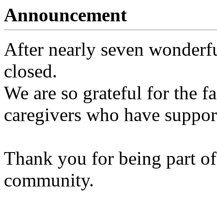
Announcement
After nearly seven wonderfu
closed.
We are so grateful for the fa
caregivers who have support
Thank you for being part of
community.