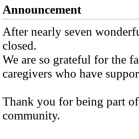
Announcement
After nearly seven wonderfu
closed.
We are so grateful for the fa
caregivers who have support
Thank you for being part of
community.