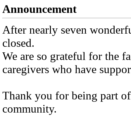
Announcement
After nearly seven wonderfu
closed.
We are so grateful for the fa
caregivers who have support
Thank you for being part of
community.