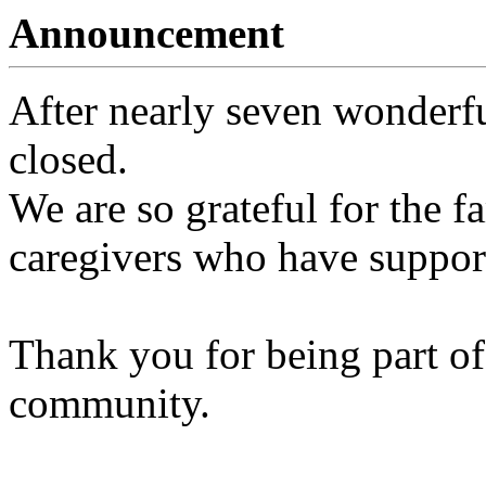
Announcement
After nearly seven wonderfu
closed.
We are so grateful for the fa
caregivers who have support
Thank you for being part of
community.