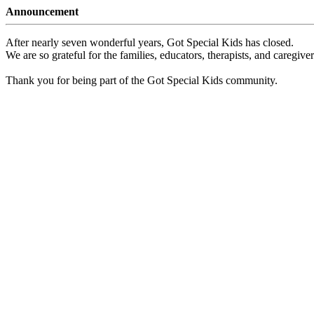
Announcement
After nearly seven wonderful years, Got Special Kids has closed.
We are so grateful for the families, educators, therapists, and caregiv
Thank you for being part of the Got Special Kids community.