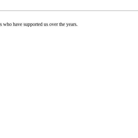
ers who have supported us over the years.