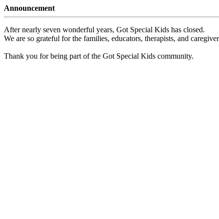
Announcement
After nearly seven wonderful years, Got Special Kids has closed.
We are so grateful for the families, educators, therapists, and caregiv
Thank you for being part of the Got Special Kids community.