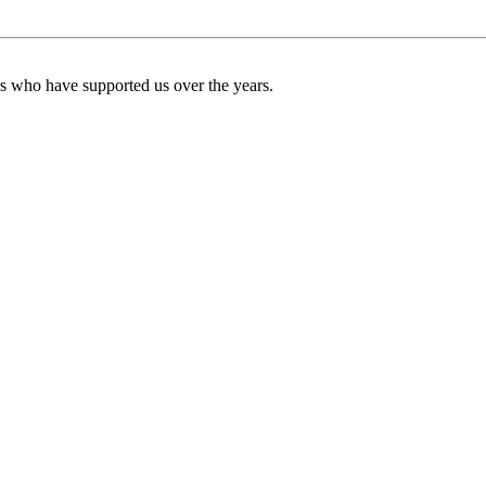
ers who have supported us over the years.