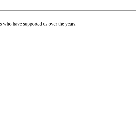
ers who have supported us over the years.