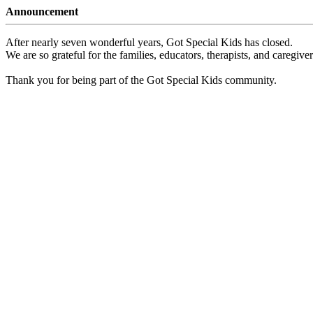
Announcement
After nearly seven wonderful years, Got Special Kids has closed.
We are so grateful for the families, educators, therapists, and caregiv
Thank you for being part of the Got Special Kids community.