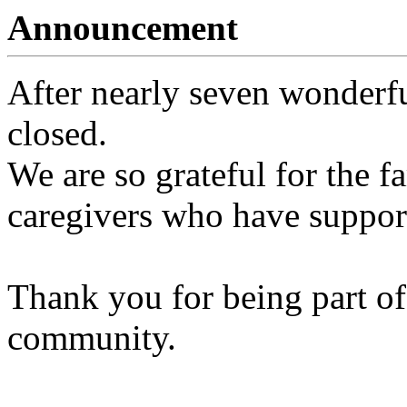
Announcement
After nearly seven wonderfu
closed.
We are so grateful for the fa
caregivers who have support
Thank you for being part of
community.