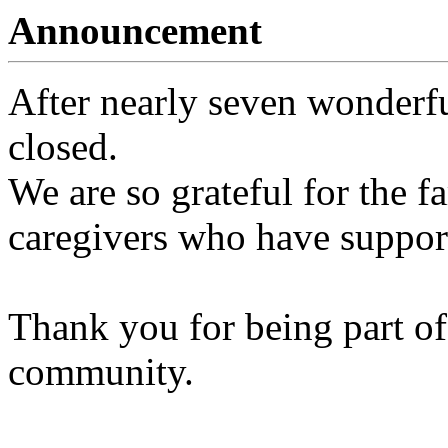
Announcement
After nearly seven wonderfu
closed.
We are so grateful for the fa
caregivers who have support
Thank you for being part of
community.