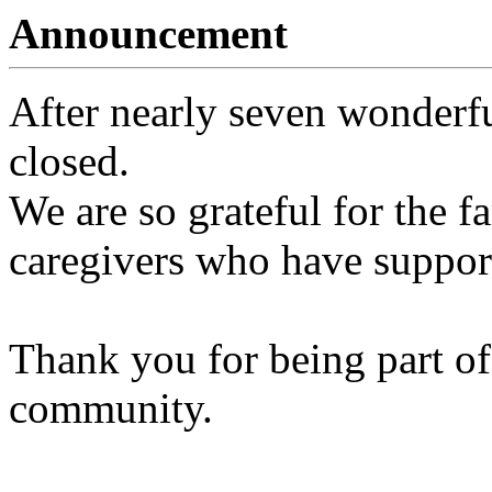
Announcement
After nearly seven wonderfu
closed.
We are so grateful for the fa
caregivers who have support
Thank you for being part of
community.