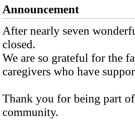
Announcement
After nearly seven wonderfu
closed.
We are so grateful for the fa
caregivers who have support
Thank you for being part of
community.