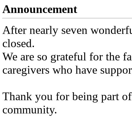
Announcement
After nearly seven wonderfu
closed.
We are so grateful for the fa
caregivers who have support
Thank you for being part of
community.