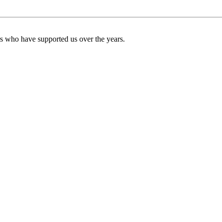
ers who have supported us over the years.