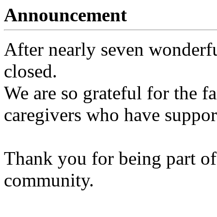
Announcement
After nearly seven wonderfu
closed.
We are so grateful for the fa
caregivers who have support
Thank you for being part of
community.