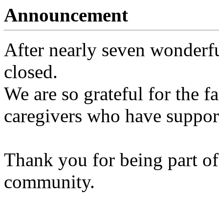
Announcement
After nearly seven wonderfu
closed.
We are so grateful for the fa
caregivers who have support
Thank you for being part of
community.