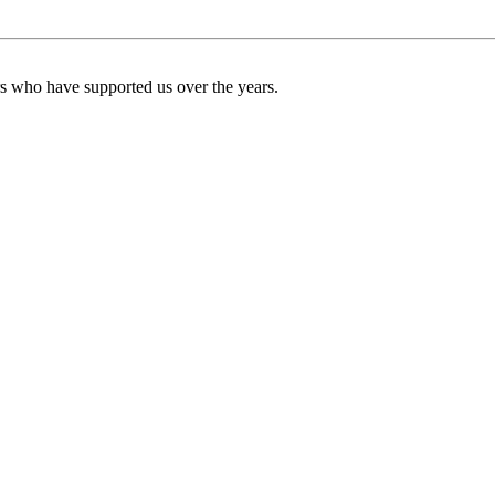
ers who have supported us over the years.