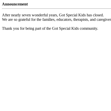
Announcement
After nearly seven wonderful years, Got Special Kids has closed.
We are so grateful for the families, educators, therapists, and caregiv
Thank you for being part of the Got Special Kids community.