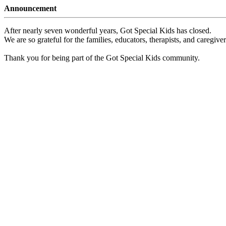
Announcement
After nearly seven wonderful years, Got Special Kids has closed.
We are so grateful for the families, educators, therapists, and caregiv
Thank you for being part of the Got Special Kids community.