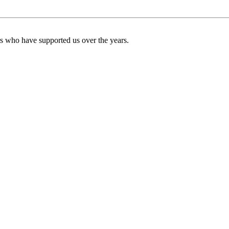
ers who have supported us over the years.