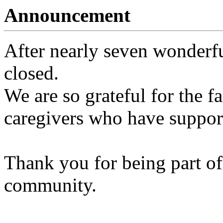
Announcement
After nearly seven wonderfu
closed.
We are so grateful for the fa
caregivers who have support
Thank you for being part of
community.