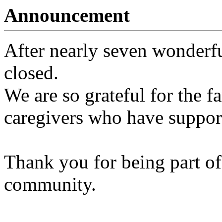
Announcement
After nearly seven wonderfu
closed.
We are so grateful for the fa
caregivers who have support
Thank you for being part of
community.