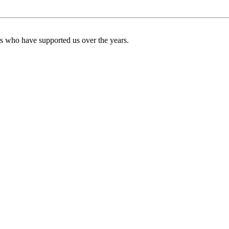
ers who have supported us over the years.