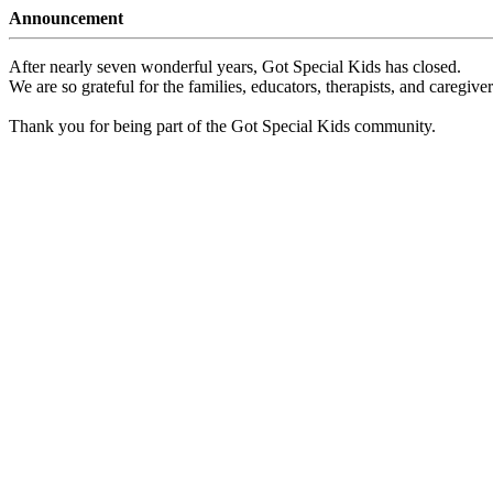
Announcement
After nearly seven wonderful years, Got Special Kids has closed.
We are so grateful for the families, educators, therapists, and caregiv
Thank you for being part of the Got Special Kids community.