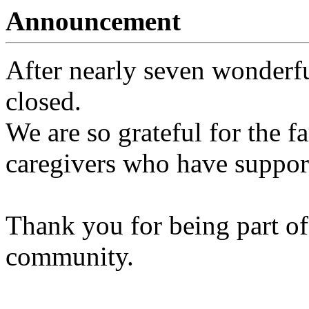
Announcement
After nearly seven wonderfu
closed.
We are so grateful for the fa
caregivers who have support
Thank you for being part of
community.