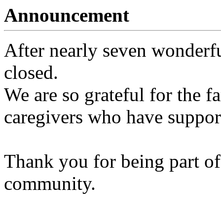
Announcement
After nearly seven wonderfu
closed.
We are so grateful for the fa
caregivers who have support
Thank you for being part of
community.