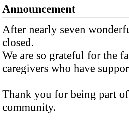
Announcement
After nearly seven wonderfu
closed.
We are so grateful for the fa
caregivers who have support
Thank you for being part of
community.