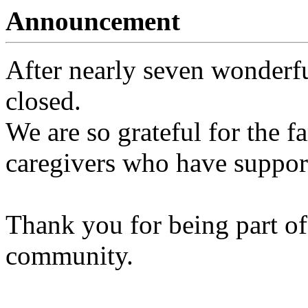
Announcement
After nearly seven wonderfu
closed.
We are so grateful for the fa
caregivers who have support
Thank you for being part of
community.