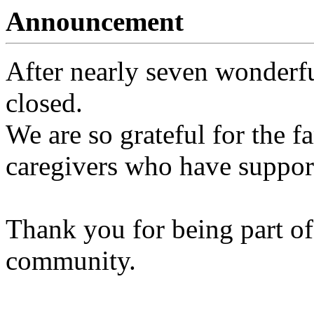
Announcement
After nearly seven wonderfu
closed.
We are so grateful for the fa
caregivers who have support
Thank you for being part of
community.