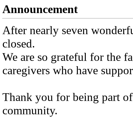
Announcement
After nearly seven wonderfu
closed.
We are so grateful for the fa
caregivers who have support
Thank you for being part of
community.