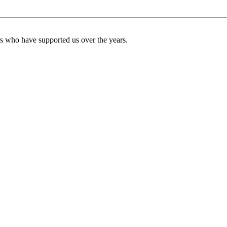
ers who have supported us over the years.