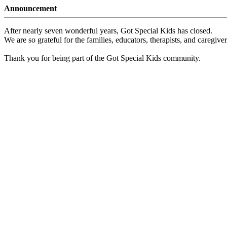
Announcement
After nearly seven wonderful years, Got Special Kids has closed.
We are so grateful for the families, educators, therapists, and caregiv
Thank you for being part of the Got Special Kids community.