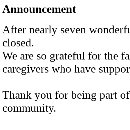
Announcement
After nearly seven wonderfu
closed.
We are so grateful for the fa
caregivers who have support
Thank you for being part of
community.