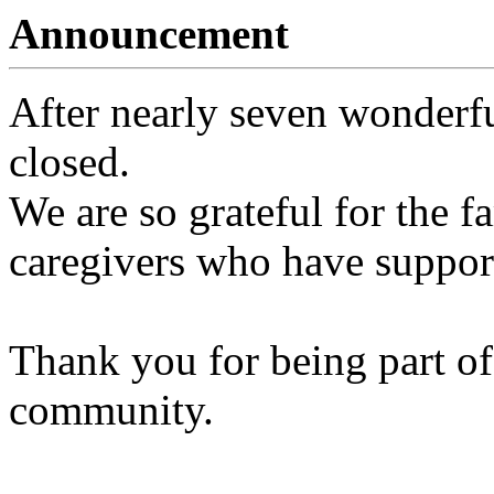
Announcement
After nearly seven wonderfu
closed.
We are so grateful for the fa
caregivers who have support
Thank you for being part of
community.