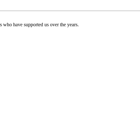
ers who have supported us over the years.