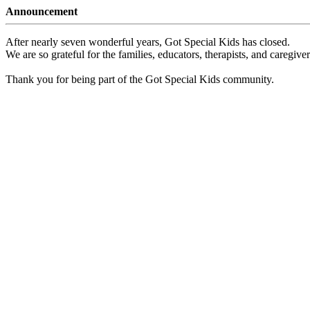
Announcement
After nearly seven wonderful years, Got Special Kids has closed.
We are so grateful for the families, educators, therapists, and caregiv
Thank you for being part of the Got Special Kids community.