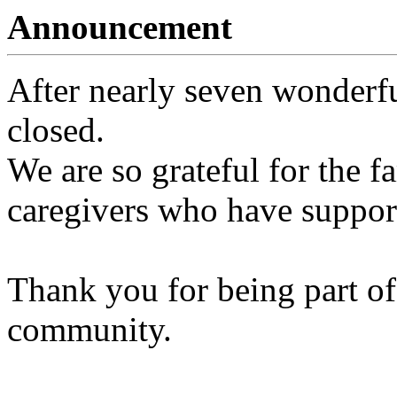
Announcement
After nearly seven wonderfu
closed.
We are so grateful for the fa
caregivers who have support
Thank you for being part of
community.