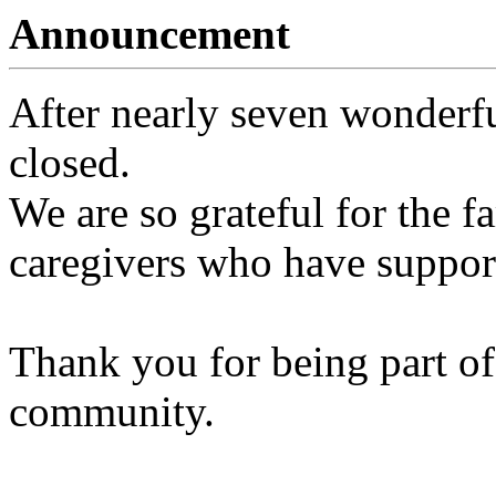
Announcement
After nearly seven wonderfu
closed.
We are so grateful for the fa
caregivers who have support
Thank you for being part of
community.