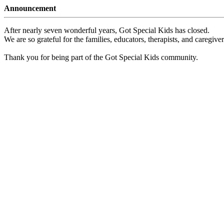
Announcement
After nearly seven wonderful years, Got Special Kids has closed.
We are so grateful for the families, educators, therapists, and caregiv
Thank you for being part of the Got Special Kids community.