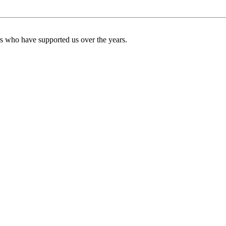
ers who have supported us over the years.