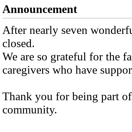
Announcement
After nearly seven wonderfu
closed.
We are so grateful for the fa
caregivers who have support
Thank you for being part of
community.