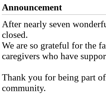
Announcement
After nearly seven wonderfu
closed.
We are so grateful for the fa
caregivers who have support
Thank you for being part of
community.