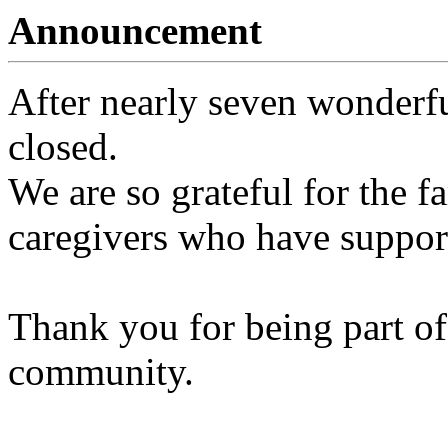
Announcement
After nearly seven wonderfu
closed.
We are so grateful for the fa
caregivers who have support
Thank you for being part of
community.