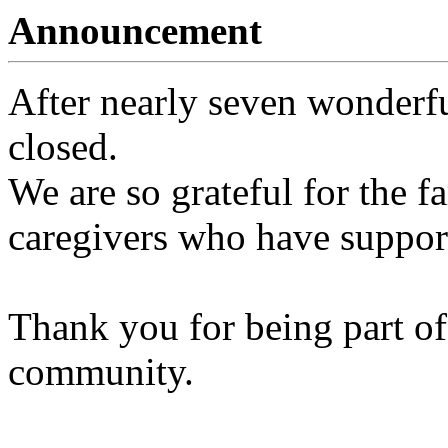
Announcement
After nearly seven wonderfu
closed.
We are so grateful for the fa
caregivers who have support
Thank you for being part of
community.