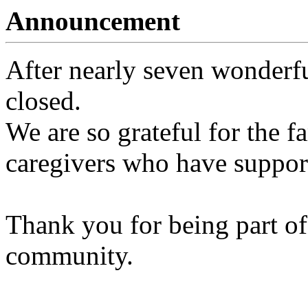
Announcement
After nearly seven wonderfu
closed.
We are so grateful for the fa
caregivers who have support
Thank you for being part of
community.