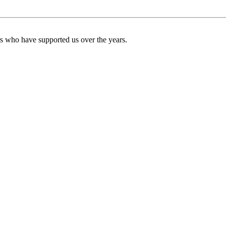
ers who have supported us over the years.