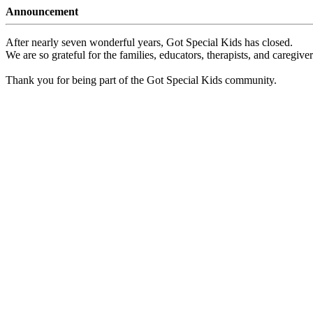
Announcement
After nearly seven wonderful years, Got Special Kids has closed.
We are so grateful for the families, educators, therapists, and caregiv
Thank you for being part of the Got Special Kids community.