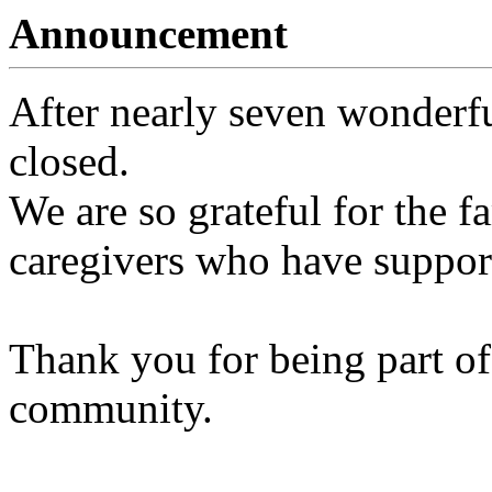
Announcement
After nearly seven wonderfu
closed.
We are so grateful for the fa
caregivers who have support
Thank you for being part of
community.