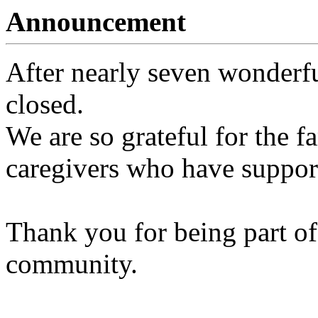
Announcement
After nearly seven wonderfu
closed.
We are so grateful for the fa
caregivers who have support
Thank you for being part of
community.