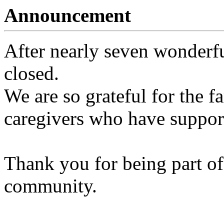
Announcement
After nearly seven wonderfu
closed.
We are so grateful for the fa
caregivers who have support
Thank you for being part of
community.