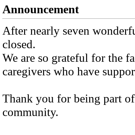
Announcement
After nearly seven wonderfu
closed.
We are so grateful for the fa
caregivers who have support
Thank you for being part of
community.