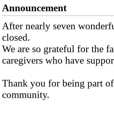
Announcement
After nearly seven wonderfu
closed.
We are so grateful for the fa
caregivers who have support
Thank you for being part of
community.