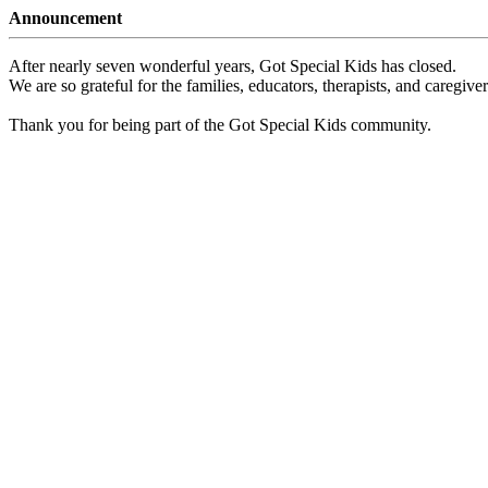
Announcement
After nearly seven wonderful years, Got Special Kids has closed.
We are so grateful for the families, educators, therapists, and caregiv
Thank you for being part of the Got Special Kids community.