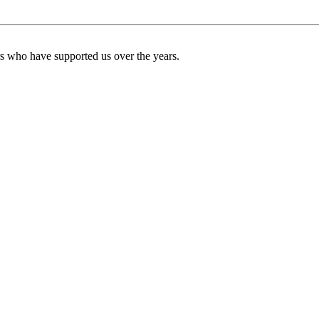
ers who have supported us over the years.