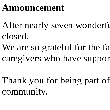
Announcement
After nearly seven wonderfu
closed.
We are so grateful for the fa
caregivers who have support
Thank you for being part of
community.