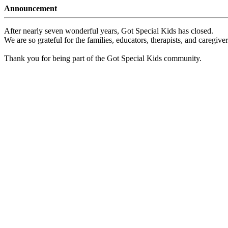
Announcement
After nearly seven wonderful years, Got Special Kids has closed.
We are so grateful for the families, educators, therapists, and caregiv
Thank you for being part of the Got Special Kids community.