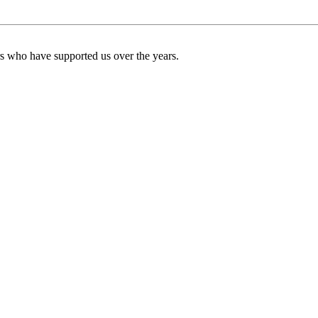
ers who have supported us over the years.