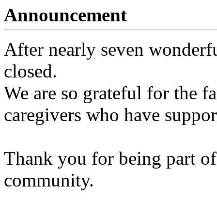
Announcement
After nearly seven wonderfu
closed.
We are so grateful for the fa
caregivers who have support
Thank you for being part of
community.