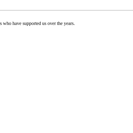
ers who have supported us over the years.