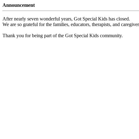
Announcement
After nearly seven wonderful years, Got Special Kids has closed.
We are so grateful for the families, educators, therapists, and caregiv
Thank you for being part of the Got Special Kids community.